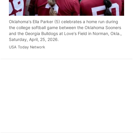
Oklahoma's Ella Parker (5) celebrates a home run during
the college softball game between the Oklahoma Sooners
and the Georgia Bulldogs at Love's Field in Norman, Okla.,
Saturday, April, 25, 2026.
USA Today Network