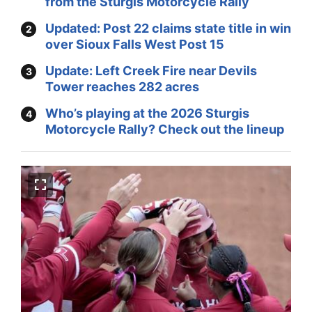
from the Sturgis Motorcycle Rally
Updated: Post 22 claims state title in win
over Sioux Falls West Post 15
Update: Left Creek Fire near Devils
Tower reaches 282 acres
Who’s playing at the 2026 Sturgis
Motorcycle Rally? Check out the lineup