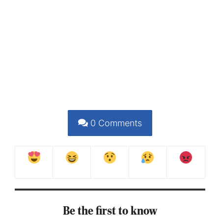
0
Comments
Be the first to know