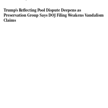
Trump's Reflecting Pool Dispute Deepens as
Preservation Group Says DOJ Filing Weakens Vandalism
Claims