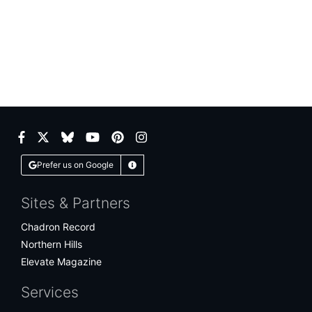
Facebook
Twitter
Bluesky
YouTube
Pinterest
Instagram
Prefer us on Google
Learn More
Sites & Partners
Chadron Record
Northern Hills
Elevate Magazine
Services