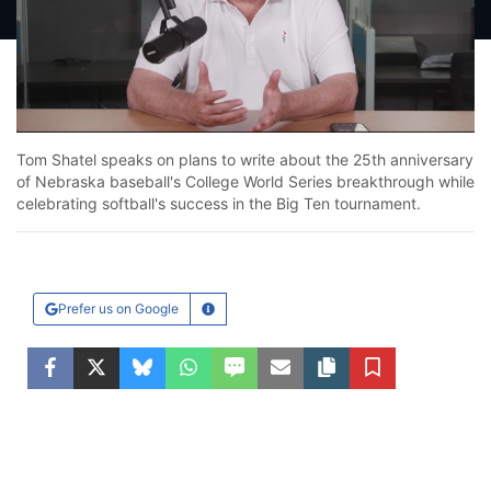
Loaded
:
13.92%
Unmute
Tom Shatel speaks on plans to write about the 25th anniversary
of Nebraska baseball's College World Series breakthrough while
celebrating softball's success in the Big Ten tournament.
Prefer us on Google
Learn More
Facebook
Twitter
Bluesky
WhatsApp
SMS
Email
Copy article link
Save