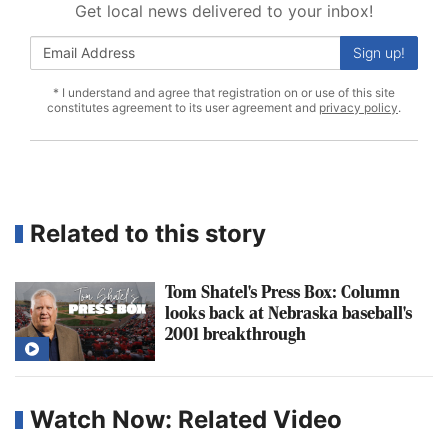
Get local news delivered to your inbox!
Sign up!
* I understand and agree that registration on or use of this site
constitutes agreement to its user agreement and
privacy policy
.
Related to this story
Tom Shatel's Press Box: Column
looks back at Nebraska baseball's
2001 breakthrough
Watch Now: Related Video