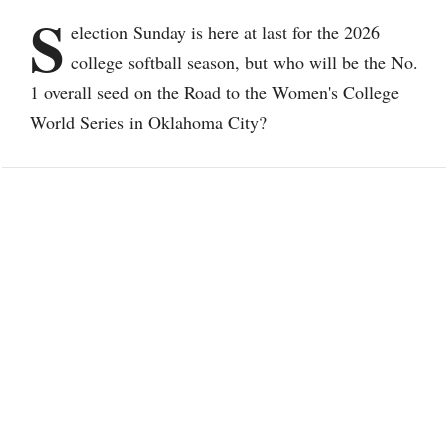
S
election Sunday is here at last for the 2026
college softball season, but who will be the No.
1 overall seed on the Road to the Women's College
World Series in Oklahoma City?