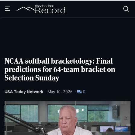
Skip
Skip
to
to
main
main
content
content
NCAA softball bracketology: Final
predictions for 64-team bracket on
Selection Sunday
0
USA Today Network
May 10, 2026