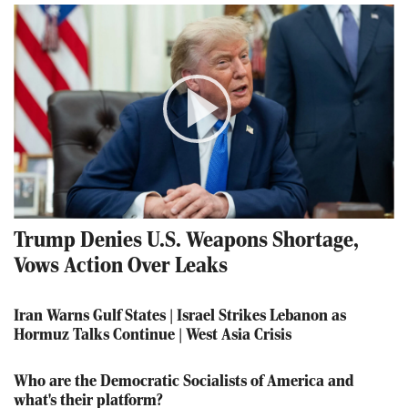
Play
Video
Trump Denies U.S. Weapons Shortage,
Vows Action Over Leaks
Iran Warns Gulf States | Israel Strikes Lebanon as
Hormuz Talks Continue | West Asia Crisis
Who are the Democratic Socialists of America and
what's their platform?