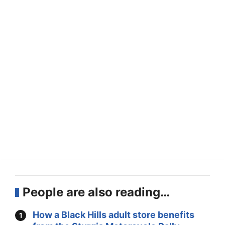
People are also reading…
How a Black Hills adult store benefits