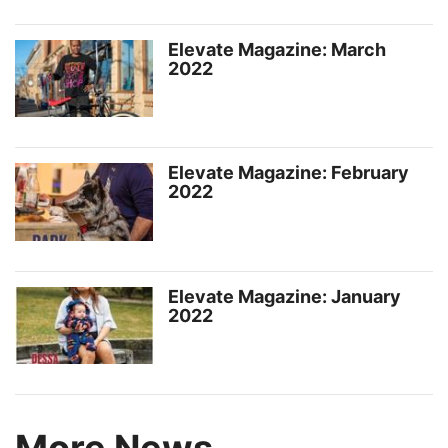
Elevate Magazine: March
2022
Elevate Magazine: February
2022
Elevate Magazine: January
2022
More News