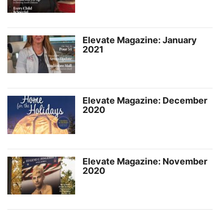
Elevate Magazine: January
2021
Elevate Magazine: December
2020
Elevate Magazine: November
2020