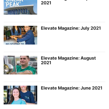
2021
Elevate Magazine: July 2021
Elevate Magazine: August
2021
Elevate Magazine: June 2021