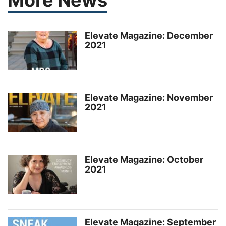
Elevate Magazine: December
2021
Elevate Magazine: November
2021
Elevate Magazine: October
2021
Elevate Magazine: September