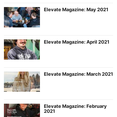
Elevate Magazine: May 2021
Elevate Magazine: April 2021
Elevate Magazine: March 2021
Elevate Magazine: February
2021