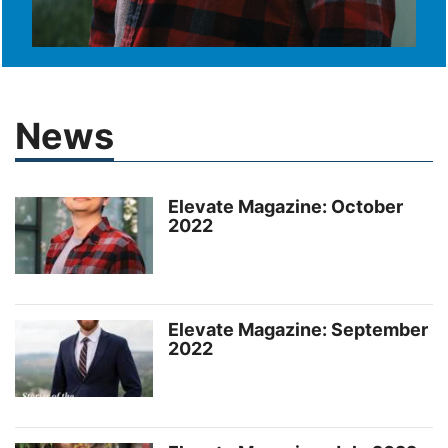
News
Elevate Magazine: October
2022
Elevate Magazine: September
2022