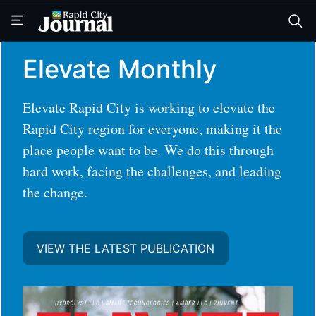
Skip
Skip
to
to
main
main
content
content
Elevate Monthly
Elevate Rapid City is working to elevate the
Rapid City region for everyone, making it the
place people want to be. We do this through
hard work, facing the challenges, and leading
the change.
VIEW THE LATEST PUBLICATION