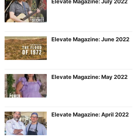
Elevate Magazine: July 2022
Elevate Magazine: June 2022
Elevate Magazine: May 2022
Elevate Magazine: April 2022