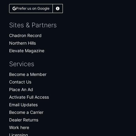
Prefer us on Google
Learn More
Sites & Partners
Chadron Record
Northern Hills
Elevate Magazine
Services
Become a Member
Contact Us
Place An Ad
Activate Full Access
Email Updates
Become a Carrier
Dealer Returns
Work here
Licensing